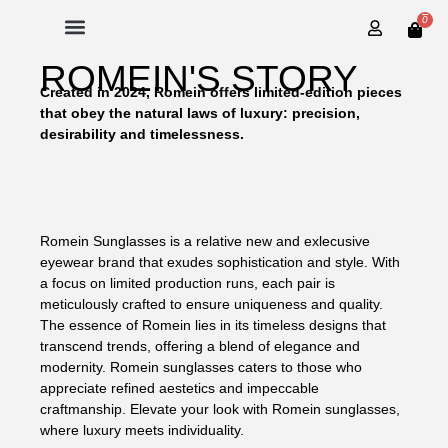
0
ROMEIN'S STORY
Created in 2024, Romein offers limited-edition pieces
that obey the natural laws of luxury: precision,
desirability and timelessness.
Romein Sunglasses is a relative new and exlecusive
eyewear brand that exudes sophistication and style. With
a focus on limited production runs, each pair is
meticulously crafted to ensure uniqueness and quality.
The essence of Romein lies in its timeless designs that
transcend trends, offering a blend of elegance and
modernity. Romein sunglasses caters to those who
appreciate refined aestetics and impeccable
craftmanship. Elevate your look with Romein sunglasses,
where luxury meets individuality.