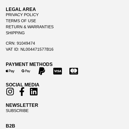
LEGAL AREA
PRIVACY POLICY
TERMS OF USE
RETURN & WARRANTIES
SHIPPING
CRN: 91049474
VAT ID: NL004471577B16
PAYMENT METHODS
SOCIAL MEDIA
NEWSLETTER
SUBSCRIBE
B2B