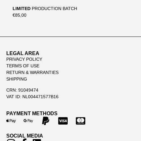
LIMITED
PRODUCTION BATCH
€85,00
LEGAL AREA
PRIVACY POLICY
TERMS OF USE
RETURN & WARRANTIES
SHIPPING
CRN: 91049474
VAT ID: NL004471577B16
PAYMENT METHODS
SOCIAL MEDIA