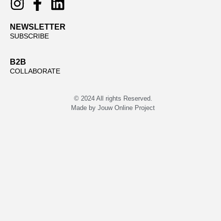
NEWSLETTER
SUBSCRIBE
B2B
COLLABORATE
© 2024 All rights Reserved.
Made by
Jouw Online Project