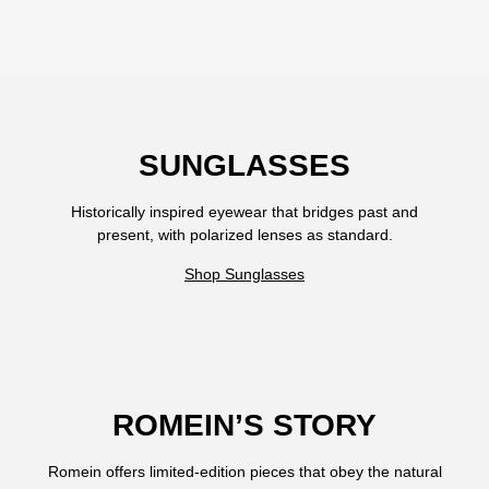
SUNGLASSES
Historically inspired eyewear that bridges past and
present, with polarized lenses as standard.
Shop Sunglasses
ROMEIN’S STORY
Romein offers limited-edition pieces that obey the natural