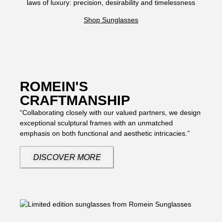
laws of luxury: precision, desirability and timelessness
Shop Sunglasses
ROMEIN'S
CRAFTMANSHIP
“Collaborating closely with our valued partners, we design
exceptional sculptural frames with an unmatched
emphasis on both functional and aesthetic intricacies.”
DISCOVER MORE