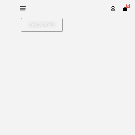
0
DISCOVER